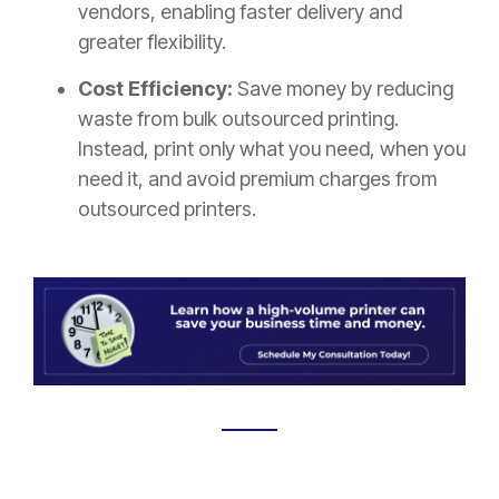
vendors, enabling faster delivery and
greater flexibility.
Cost Efficiency:
Save money by reducing
waste from bulk outsourced printing.
Instead, print only what you need, when you
need it, and avoid premium charges from
outsourced printers.