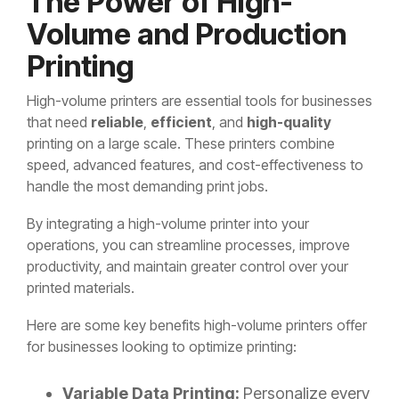
The Power of High-
Volume and Production
Printing
High-volume printers are essential tools for businesses
that need
reliable
,
efficient
, and
high-quality
printing on a large scale. These printers combine
speed, advanced features, and cost-effectiveness to
handle the most demanding print jobs.
By integrating a high-volume printer into your
operations, you can streamline processes, improve
productivity, and maintain greater control over your
printed materials.
Here are some key benefits high-volume printers offer
for businesses looking to optimize printing:
Variable Data Printing:
Personalize every