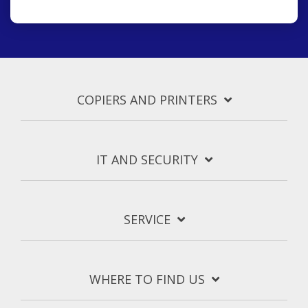
COPIERS AND PRINTERS
IT AND SECURITY
SERVICE
WHERE TO FIND US