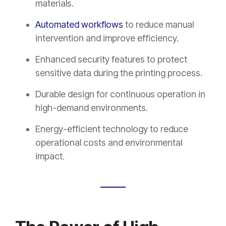
materials.
Automated workflows
to reduce manual
intervention and improve efficiency.
Enhanced security features to protect
sensitive data during the printing process.
Durable design for continuous operation in
high-demand environments.
Energy-efficient technology to reduce
operational costs and environmental
impact.