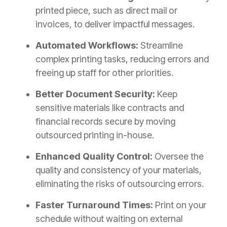
printed piece, such as direct mail or
invoices, to deliver impactful messages.
Automated Workflows:
Streamline
complex printing tasks, reducing errors and
freeing up staff for other priorities.
Better Document Security:
Keep
sensitive materials like contracts and
financial records secure by moving
outsourced printing in-house.
Enhanced Quality Control:
Oversee the
quality and consistency of your materials,
eliminating the risks of outsourcing errors.
Faster Turnaround Times:
Print on your
schedule without waiting on external