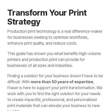
Transform Your Print
Strategy
Production print technology is a real difference-maker
for businesses seeking to optimize workflows,
enhance print quality, and reduce costs.
This guide has shown you what benefits high-volume
printers and production print can provide for
businesses of all sizes and industries.
Finding a solution for your business doesn't have to be
difficult. With
more than 50 years of expertise
,
Fraser is here to support your print transformation. We
work with you to find the right solution for your needs
to create impactful, professional, and personalized
print materials that can elevate your business to new