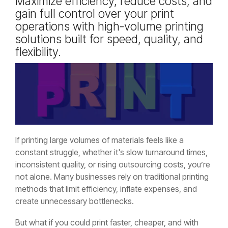
Maximize efficiency, reduce costs, and
gain full control over your print
operations with high-volume printing
solutions built for speed, quality, and
flexibility.
If printing large volumes of materials feels like a
constant struggle, whether it's slow turnaround times,
inconsistent quality, or rising outsourcing costs, you’re
not alone. Many businesses rely on traditional printing
methods that limit efficiency, inflate expenses, and
create unnecessary bottlenecks.
But what if you could print faster, cheaper, and with