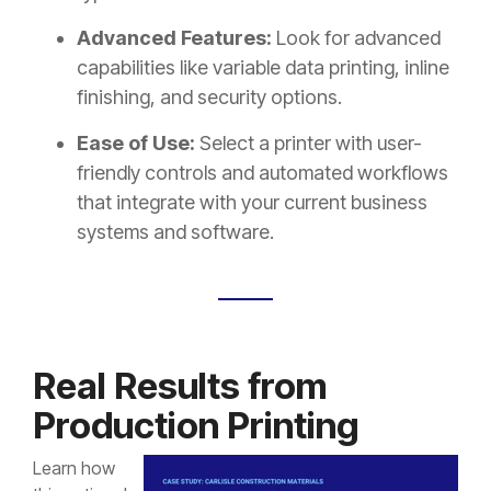
Advanced Features:
Look for advanced
capabilities like variable data printing, inline
finishing, and security options.
Ease of Use:
Select a printer with user-
friendly controls and automated workflows
that integrate with your current business
systems and software.
Real Results from
Production Printing
Learn how