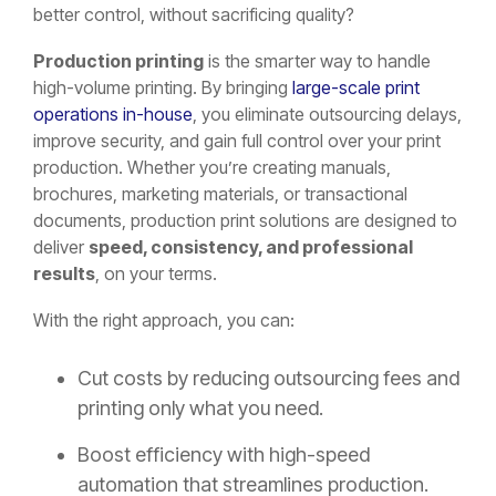
better control, without sacrificing quality?
Production printing
is the smarter way to handle
high-volume printing. By bringing
large-scale print
operations in-house
, you eliminate outsourcing delays,
improve security, and gain full control over your print
production. Whether you’re creating manuals,
brochures, marketing materials, or transactional
documents, production print solutions are designed to
deliver
speed, consistency, and professional
results
, on your terms.
With the right approach, you can:
Cut costs by reducing outsourcing fees and
printing only what you need.
Boost efficiency with high-speed
automation that streamlines production.