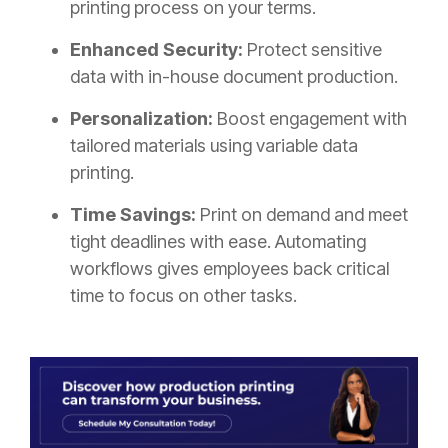
printing process on your terms.
Enhanced Security:
Protect sensitive
data with in-house document production.
Personalization:
Boost engagement with
tailored materials using variable data
printing.
Time Savings:
Print on demand and meet
tight deadlines with ease. Automating
workflows gives employees back critical
time to focus on other tasks.