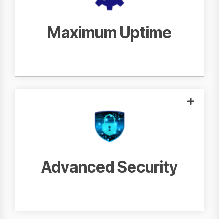
provide proactive service that keeps your
print fleet running.
Maximum Uptime
With the most advanced security features,
keep your data safe and
we work to
.
protected
Advanced Security