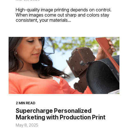
High-quality image printing depends on control.
When images come out sharp and colors stay
consistent, your materials...
2 MIN READ
Supercharge Personalized
Marketing with Production Print
May 8, 2025