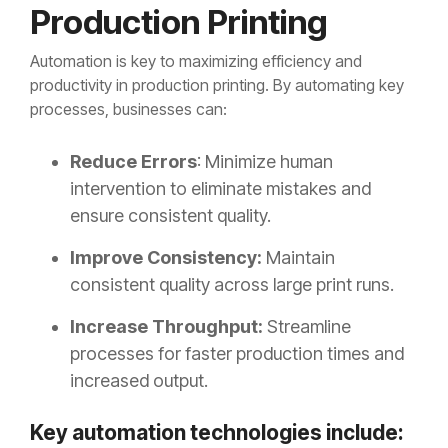
Production Printing
Automation is key to maximizing efficiency and
productivity in production printing. By automating key
processes, businesses can:
Reduce Errors
: Minimize human
intervention to eliminate mistakes and
ensure consistent quality.
Improve Consistency:
Maintain
consistent quality across large print runs.
Increase Throughput:
Streamline
processes for faster production times and
increased output.
Key automation technologies include: