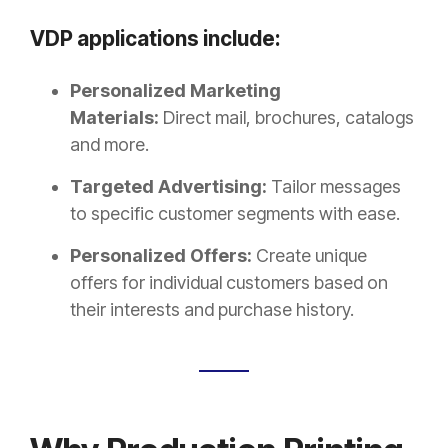
VDP applications include:
Personalized Marketing
Materials:
Direct mail, brochures, catalogs
and more.
Targeted Advertising:
Tailor messages
to specific customer segments with ease.
Personalized Offers:
Create unique
offers for individual customers based on
their interests and purchase history.