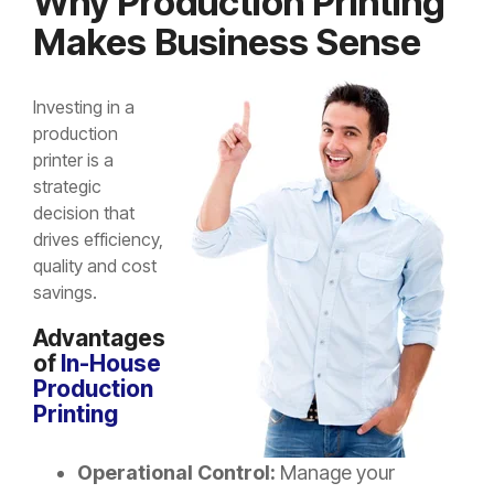
Why Production Printing
Makes Business Sense
Investing in a
production
printer is a
strategic
decision that
drives efficiency,
quality and cost
savings.
Advantages
of
In-House
Production
Printing
Operational Control:
Manage your