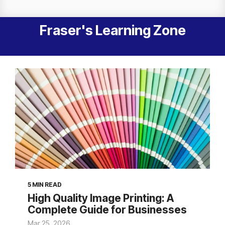
Fraser's Learning Zone
5 MIN READ
High Quality Image Printing: A
Complete Guide for Businesses
Mar 25, 2026