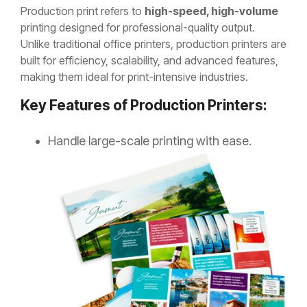
Production print refers to
high-speed, high-volume
printing designed for professional-quality output.
Unlike traditional office printers, production printers are
built for efficiency, scalability, and advanced features,
making them ideal for print-intensive industries.
Key Features of Production Printers:
Handle large-scale printing with
ease.