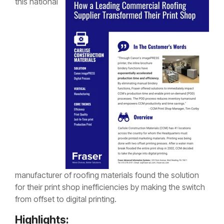
this national
manufacturer of roofing materials found the solution
for their print shop inefficiencies by making the switch
from offset to digital printing.
Highlights: