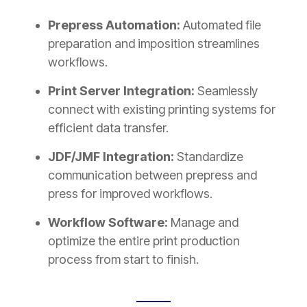
Prepress Automation:
Automated file
preparation and imposition streamlines
workflows.
Print Server Integration:
Seamlessly
connect with existing printing systems for
efficient data transfer.
JDF/JMF Integration:
Standardize
communication between prepress and
press for improved workflows.
Workflow Software:
Manage and
optimize the entire print production
process from start to finish.