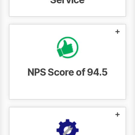
customers would
95 out of 100
recommend Fraser to a friend or colleague.
NPS Score of 94.5
, we
93.1% First Call Fix Rate
With a