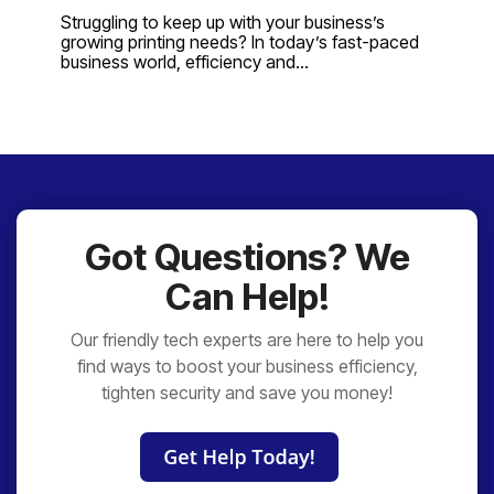
Struggling to keep up with your business’s
growing printing needs? In today’s fast-paced
business world, efficiency and...
Got Questions? We
Can Help!
Our friendly tech experts are here to help you
find ways to boost your business efficiency,
tighten security and save you money!