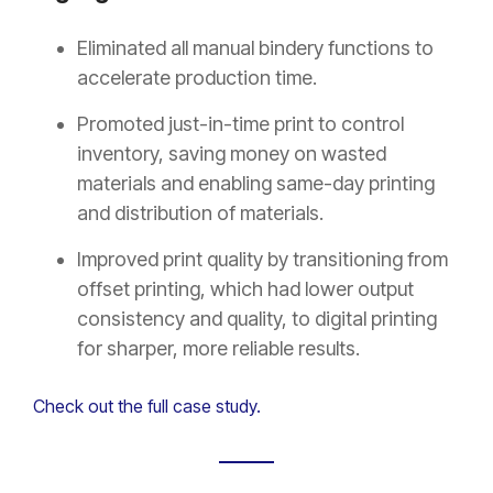
Eliminated all manual bindery functions to
accelerate production time.
Promoted just-in-time print to control
inventory, saving money on wasted
materials and enabling same-day printing
and distribution of materials.
Improved print quality by transitioning from
offset printing, which had lower output
consistency and quality, to digital printing
for sharper, more reliable results.
Check out the full case study.