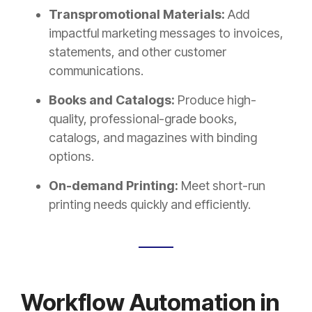
Transpromotional Materials:
Add
impactful marketing messages to invoices,
statements, and other customer
communications.
Books and Catalogs:
Produce high-
quality, professional-grade books,
catalogs, and magazines with binding
options.
On-demand Printing:
Meet short-run
printing needs quickly and efficiently.
Workflow Automation in