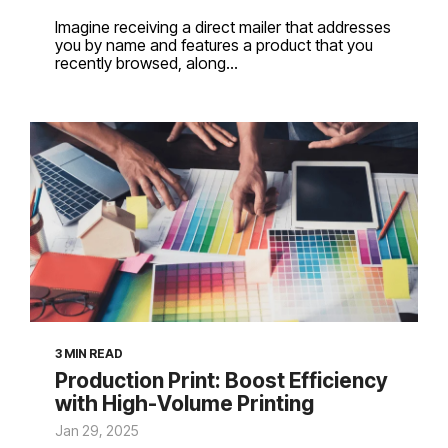
Imagine receiving a direct mailer that addresses
you by name and features a product that you
recently browsed, along...
3 MIN READ
Production Print: Boost Efficiency
with High-Volume Printing
Jan 29, 2025