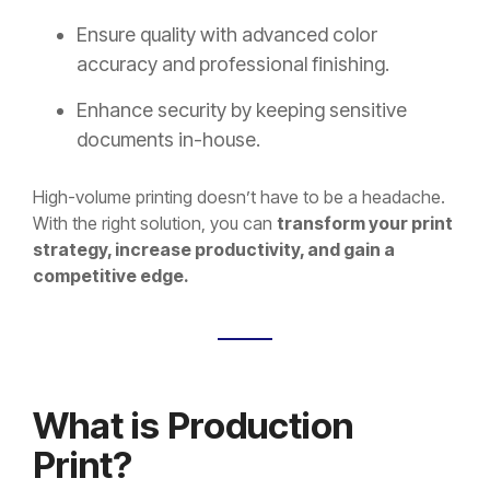
Ensure quality with advanced color
accuracy and professional finishing.
Enhance security by keeping sensitive
documents in-house.
High-volume printing doesn’t have to be a headache.
With the right solution, you can
transform your print
strategy, increase productivity, and gain a
competitive edge.
What is Production
Print?