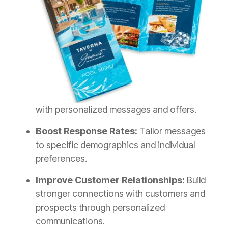
with personalized messages and offers.
Boost Response Rates:
Tailor messages
to specific demographics and individual
preferences.
Improve Customer Relationships:
Build
stronger connections with customers and
prospects through personalized
communications.