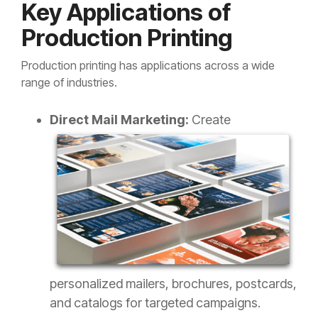
Key Applications of
Production Printing
Production printing has applications across a wide
range of industries.
Direct Mail Marketing:
Create
personalized mailers, brochures, postcards,
and catalogs for targeted campaigns.