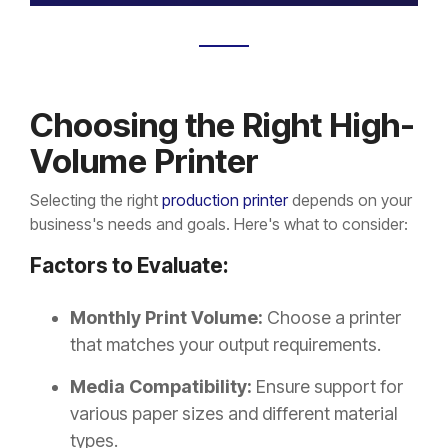
Choosing the Right High-
Volume Printer
Selecting the right
production printer
depends on your
business's needs and goals. Here's what to consider:
Factors to Evaluate:
Monthly Print Volume:
Choose a printer
that matches your output requirements.
Media Compatibility:
Ensure support for
various paper sizes and different material
types.