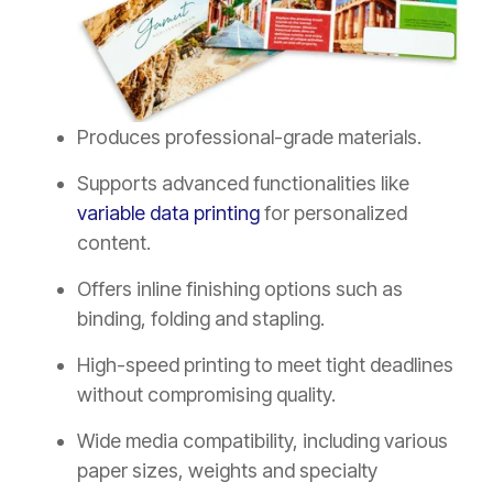
Produces professional-grade materials.
Supports advanced functionalities like
variable data printing
for personalized
content.
Offers inline finishing options such as
binding, folding and stapling.
High-speed printing to meet tight deadlines
without compromising quality.
Wide media compatibility, including various
paper sizes, weights and specialty