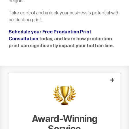
heights.
Take control and unlock your business's potential with
production print.
Schedule your Free Production Print
Consultation
today, and learn how production
print can significantly impact your bottom line.
Sharp and Canon factory-certified
Our
are here for all of your service
technicians
needs.
Award-Winning
Service