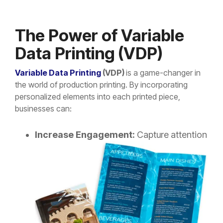
The Power of Variable
Data Printing (VDP)
Variable Data Printing
(VDP)
is a game-changer in
the world of production printing. By incorporating
personalized elements into each printed piece,
businesses can:
Increase Engagement:
Capture
attention