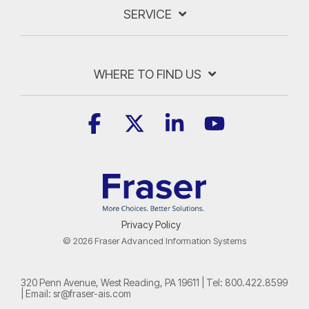
SERVICE
WHERE TO FIND US
Facebook
X
Linkedin
YouTube
Privacy Policy
© 2026 Fraser Advanced Information Systems
320 Penn Avenue, West Reading, PA 19611 | Tel:
800.422.8599
| Email:
sr@fraser-ais.com