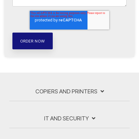
COPIERS AND PRINTERS
IT AND SECURITY