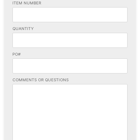
ITEM NUMBER
QUANTITY
PO#
COMMENTS OR QUESTIONS