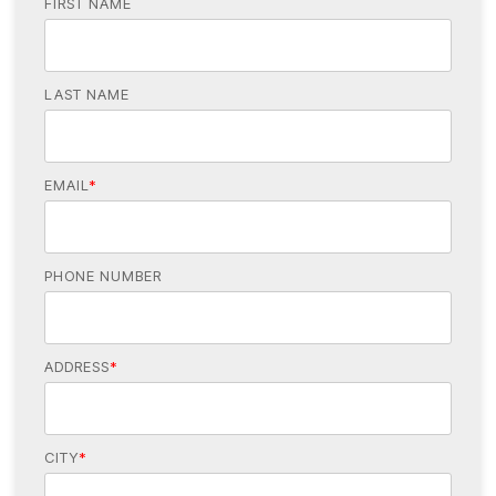
FIRST NAME
LAST NAME
EMAIL
*
PHONE NUMBER
ADDRESS
*
CITY
*