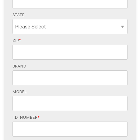
STATE:
ZIP
*
BRAND
MODEL
I.D. NUMBER
*