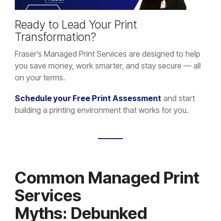
Ready to Lead Your Print
Transformation?
Fraser’s Managed Print Services are designed to help
you save money, work smarter, and stay secure — all
on your terms.
Schedule your Free Print Assessment
and start
building a printing environment that works for you.
Common Managed Print
Services
Myths: Debunked