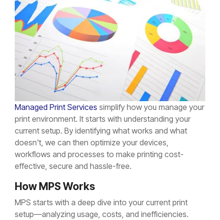
Managed Print Services
simplify how you manage your
print environment. It starts with understanding your
current setup. By identifying what works and what
doesn't, we can then optimize your devices,
workflows and processes to make printing cost-
effective, secure and hassle-free.
How MPS Works
MPS starts with a deep dive into your current print
setup—analyzing usage, costs, and inefficiencies.