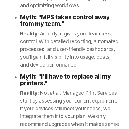
and optimizing workflows.
Myth: "MPS takes control away
from my team."
Reality:
Actually, it gives your team
more
control. With detailed reporting, automated
processes, and user-friendly dashboards,
you'll gain full visibility into usage, costs,
and device performance.
Myth: "I’ll have to replace all my
printers."
Reality:
Not at all. Managed Print Services
start by assessing your current equipment.
If your devices still meet your needs, we
integrate them into your plan. We only
recommend upgrades when it makes sense