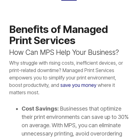
Benefits of Managed
Print Services
How Can MPS Help Your Business?
Why struggle with rising costs, inefficient devices, or
print-related downtime? Managed Print Services
empowers you to simplify your print environment,
boost productivity, and
save you money
where it
matters most.
Cost Savings:
Businesses that optimize
their print environments can save up to 30%
on average. With MPS, you can eliminate
unnecessary printing, avoid overordering