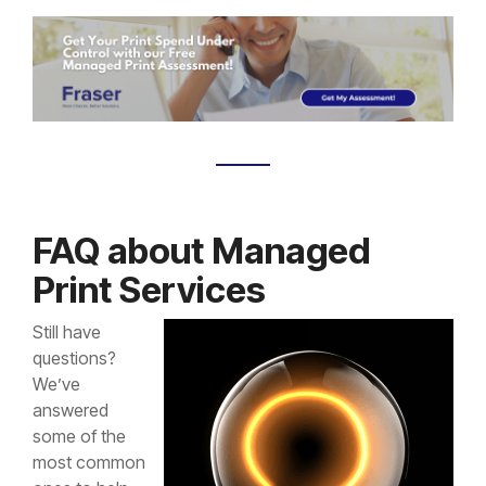
FAQ about Managed
Print Services
Still have
questions?
We’ve
answered
some of the
most common