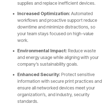
supplies and replace inefficient devices.
Increased Optimization:
Automated
workflows and proactive support reduce
downtime and minimize distractions, so
your team stays focused on high-value
work.
Environmental Impact:
Reduce waste
and energy usage while aligning with your
company’s sustainability goals.
Enhanced Security:
Protect sensitive
information with secure print practices and
ensure all networked devices meet your
organization’s, and industry, security
standards.