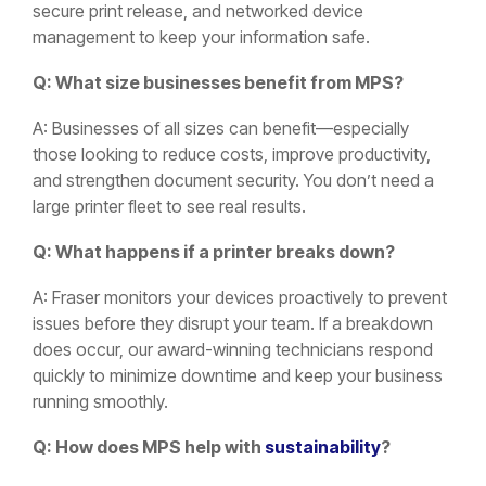
secure print release, and networked device
management to keep your information safe.
Q: What size businesses benefit from MPS?
A: Businesses of all sizes can benefit—especially
those looking to reduce costs, improve productivity,
and strengthen document security. You don’t need a
large printer fleet to see real results.
Q: What happens if a printer breaks down?
A: Fraser monitors your devices proactively to prevent
issues before they disrupt your team. If a breakdown
does occur, our award-winning technicians respond
quickly to minimize downtime and keep your business
running smoothly.
Q: How does MPS help with
sustainability
?