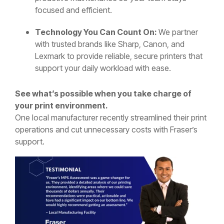
focused and efficient.
Technology You Can Count On:
We partner
with trusted brands like Sharp, Canon, and
Lexmark to provide reliable, secure printers that
support your daily workload with ease.
See what’s possible when you take charge of
your print environment.
One local manufacturer recently streamlined their print
operations and cut unnecessary costs with Fraser’s
support.