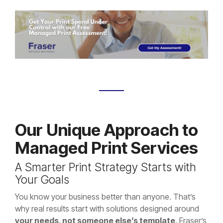
Our Unique Approach to
Managed Print Services
A Smarter Print Strategy Starts with
Your Goals
You know your business better than anyone. That’s
why real results start with solutions designed around
your needs, not someone else’s template
. Fraser’s