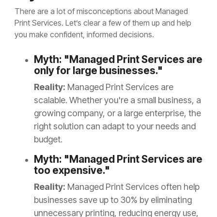
There are a lot of misconceptions about Managed
Print Services. Let’s clear a few of them up and help
you make confident, informed decisions.
Myth: "Managed Print Services are
only for large businesses."
Reality:
Managed Print Services are
scalable. Whether you're a small business, a
growing company, or a large enterprise, the
right solution can adapt to your needs and
budget.
Myth: "Managed Print Services are
too expensive."
Reality:
Managed Print Services often help
businesses save up to 30% by eliminating
unnecessary printing, reducing energy use,