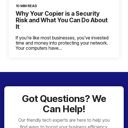
10 MIN READ
Why Your Copier is a Security
Risk and What You Can Do About
It
If you're like most businesses, you've invested
time and money into protecting your network.
Your computers have...
Got Questions? We
Can Help!
Our friendly tech experts are here to help you
find ways to boost your business efficiency,