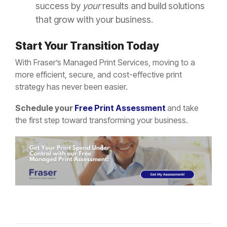
success by
your
results and build solutions
that grow with your business.
Start Your Transition Today
With Fraser’s Managed Print Services, moving to a
more efficient, secure, and cost-effective print
strategy has never been easier.
Schedule your
Free Print Assessment
and take
the first step toward transforming your business.