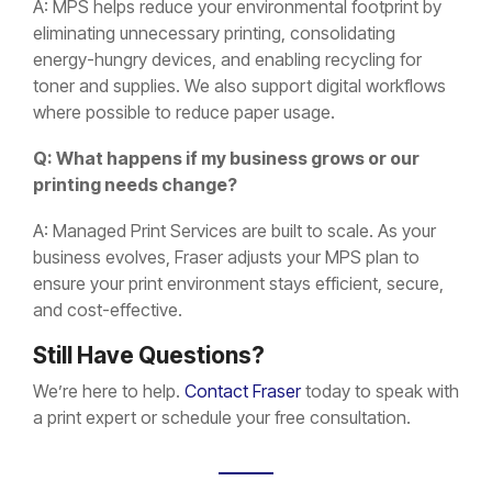
A: MPS helps reduce your environmental footprint by
eliminating unnecessary printing, consolidating
energy-hungry devices, and enabling recycling for
toner and supplies. We also support digital workflows
where possible to reduce paper usage.
Q: What happens if my business grows or our
printing needs change?
A: Managed Print Services are built to scale. As your
business evolves, Fraser adjusts your MPS plan to
ensure your print environment stays efficient, secure,
and cost-effective.
Still Have Questions?
We’re here to help.
Contact Fraser
today to speak with
a print expert or schedule your free consultation.