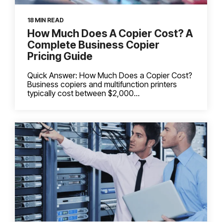
18 MIN READ
How Much Does A Copier Cost? A
Complete Business Copier
Pricing Guide
Quick Answer: How Much Does a Copier Cost?
Business copiers and multifunction printers
typically cost between $2,000...