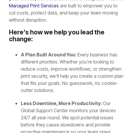
Managed Print Services
are built to empower you to
cut costs, protect data, and keep your team moving
without disruption.
Here’s how we help you lead the
change:
A Plan Built Around You:
Every business has
different priorities. Whether you're looking to
reduce costs, improve workflows, or strengthen
print security, we’ll help you create a custom plan
that fits your goals. No guesswork, no cookie-
cutter solutions.
Less Downtime, More Productivity:
Our
Global Support Center monitors your devices
24/7 all year round. We spot potential issues
before they cause slowdowns and provide
proactive maintenance so your team stays