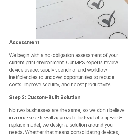
Assessment
We begin with a no-obligation assessment of your
current print environment. Our MPS experts review
device usage, supply spending, and workflow
inefficiencies to uncover opportunities to reduce
costs, improve security, and boost productivity.
Step 2: Custom-Built Solution
No two businesses are the same, so we don’t believe
in a one-size-fits-all approach. Instead of a rip-and-
replace model, we design a solution around your
needs. Whether that means consolidating devices,