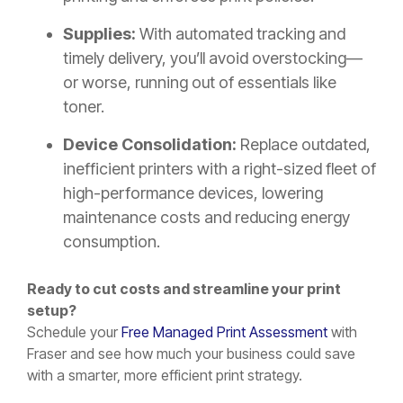
Supplies:
With automated tracking and
timely delivery, you’ll avoid overstocking—
or worse, running out of essentials like
toner.
Device Consolidation:
Replace outdated,
inefficient printers with a right-sized fleet of
high-performance devices, lowering
maintenance costs and reducing energy
consumption.
Ready to cut costs and streamline your print
setup?
Schedule your
Free Managed Print Assessment
with
Fraser and see how much your business could save
with a smarter, more efficient print strategy.