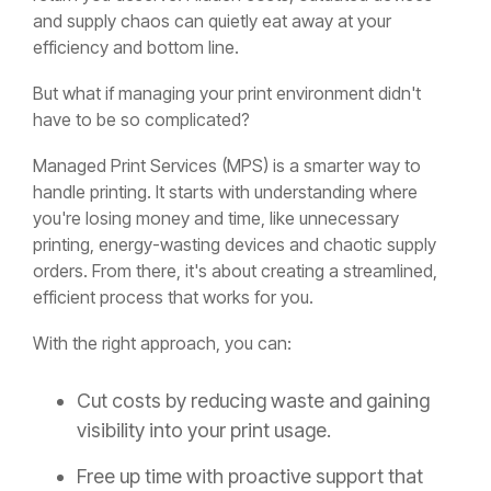
and supply chaos can quietly eat away at your
efficiency and bottom line.
But what if managing your print environment didn't
have to be so complicated?
Managed Print Services (MPS) is a smarter way to
handle printing. It starts with understanding where
you're losing money and time, like unnecessary
printing, energy-wasting devices and chaotic supply
orders. From there, it's about creating a streamlined,
efficient process that works for you.
With the right approach, you can:
Cut costs by reducing waste and gaining
visibility into your print usage.
Free up time with proactive support that