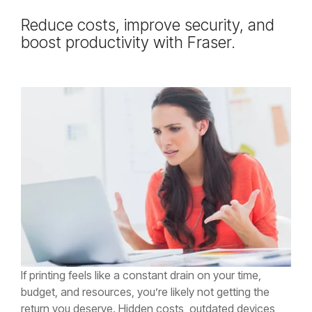
Testing 2
Testing 2
Testing 2
Testing 2
Reduce costs, improve security, and
boost productivity with Fraser.
Testing 3
Testing 3
Testing 3
Testing 3
If printing feels like a constant drain on your time,
budget, and resources, you’re likely not getting the
return you deserve. Hidden costs, outdated devices