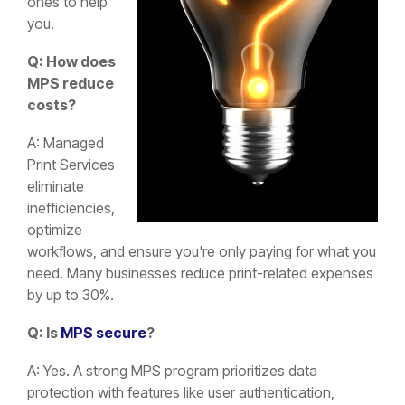
ones to help
you.
Q: How does
MPS reduce
costs?
A: Managed
Print Services
eliminate
inefficiencies,
optimize
workflows, and ensure you're only paying for what you
need. Many businesses reduce print-related expenses
by up to 30%.
Q: Is
MPS secure
?
A: Yes. A strong MPS program prioritizes data
protection with features like user authentication,