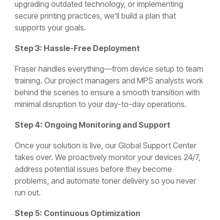
upgrading outdated technology, or implementing
secure printing practices, we’ll build a plan that
supports your goals.
Step 3: Hassle-Free Deployment
Fraser handles everything—from device setup to team
training. Our project managers and MPS analysts work
behind the scenes to ensure a smooth transition with
minimal disruption to your day-to-day operations.
Step 4: Ongoing Monitoring and Support
Once your solution is live, our Global Support Center
takes over. We proactively monitor your devices 24/7,
address potential issues before they become
problems, and automate toner delivery so you never
run out.
Step 5: Continuous Optimization