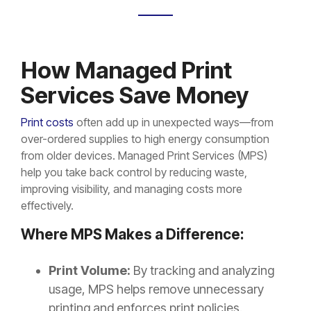
How Managed Print
Services Save Money
Print costs
often add up in unexpected ways—from
over-ordered supplies to high energy consumption
from older devices. Managed Print Services (MPS)
help you take back control by reducing waste,
improving visibility, and managing costs more
effectively.
Where MPS Makes a Difference:
Print Volume:
By tracking and analyzing
usage, MPS helps remove unnecessary
printing and enforces print policies.