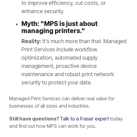
to improve efficiency, cut costs, or
enhance security.
Myth: "MPS is just about
managing printers."
Reality:
It’s much more than that. Managed
Print Services include workflow
optimization, automated supply
management, proactive device
maintenance and robust print network
security to protect your data.
Managed Print Services can deliver real value for
businesses of all sizes and industries.
Still have questions?
Talk to a Fraser expert
today
and find out how MPS can work for you.