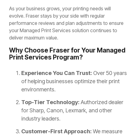
As your business grows, your printing needs will
evolve. Fraser stays by your side with regular
performance reviews and plan adjustments to ensure
your Managed Print Services solution continues to
deliver maximum value.
Why Choose Fraser for Your Managed
Print Services Program?
Experience You Can Trust:
Over 50 years
of helping businesses optimize their print
environments.
Top-Tier Technology:
Authorized dealer
for Sharp, Canon, Lexmark, and other
industry leaders.
Customer-First Approach:
We measure