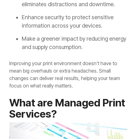
eliminates distractions and downtime.
Enhance security to protect sensitive
information across your devices.
Make a greener impact by reducing energy
and supply consumption.
Improving your print environment doesn't have to
mean big overhauls or extra headaches. Small
changes can deliver real results, helping your team
focus on what really matters.
What are Managed Print
Services?