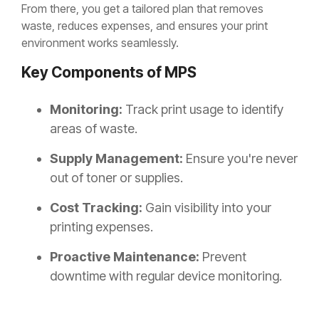
From there, you get a tailored plan that removes
waste, reduces expenses, and ensures your print
environment works seamlessly.
Key Components of MPS
Monitoring:
Track print usage to identify
areas of waste.
Supply Management:
Ensure you're never
out of toner or supplies.
Cost Tracking:
Gain visibility into your
printing expenses.
Proactive Maintenance:
Prevent
downtime with regular device monitoring.