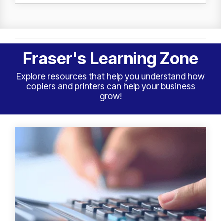
Fraser's Learning Zone
Explore resources that help you understand how
copiers and printers can help your business
grow!