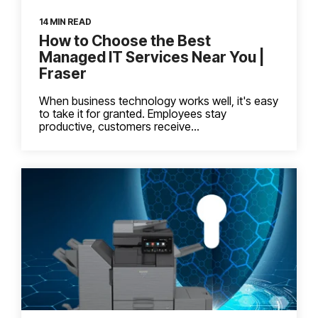
14 MIN READ
How to Choose the Best
Managed IT Services Near You |
Fraser
When business technology works well, it's easy
to take it for granted. Employees stay
productive, customers receive...