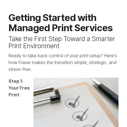
Getting Started with
Managed Print Services
Take the First Step Toward a Smarter
Print Environment
Ready to take back control of your print setup? Here’s
how Fraser makes the transition simple, strategic, and
stress-free.
Step 1:
Your Free
Print