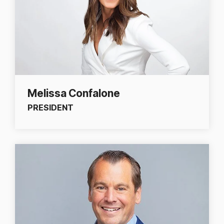
Melissa Confalone
PRESIDENT