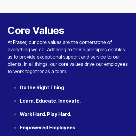
Core Values
At Fraser, our core values are the cornerstone of
everything we do. Adhering to these principles enables
us to provide exceptional support and service to our
clients. In all things, our core values drive our employees
to work together as a team.
Do the Right Thing
Learn. Educate. Innovate.
Work Hard. Play Hard.
Empowered Employees