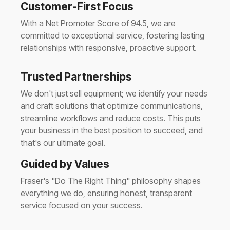
Customer-First Focus
With a Net Promoter Score of 94.5, we are
committed to exceptional service, fostering lasting
relationships with responsive, proactive support.
Trusted Partnerships
We don't just sell equipment; we identify your needs
and craft solutions that optimize communications,
streamline workflows and reduce costs. This puts
your business in the best position to succeed, and
that's our ultimate goal.
Guided by Values
Fraser's "Do The Right Thing" philosophy shapes
everything we do, ensuring honest, transparent
service focused on your success.