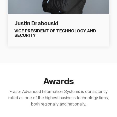
Justin Drabouski
VICE PRESIDENT OF TECHNOLOGY AND
SECURITY
Awards
Fraser Advanced Information Systems is consistently
rated as one of the highest business technology firms,
both regionally and nationally.