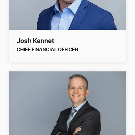
Josh Kennet
CHIEF FINANCIAL OFFICER