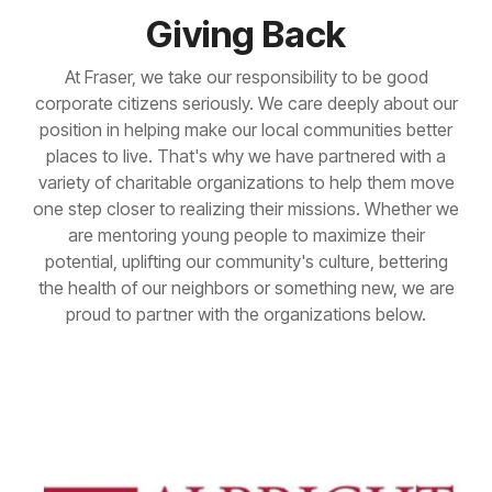
Giving Back
At Fraser, we take our responsibility to be good
corporate citizens seriously. We care deeply about our
position in helping make our local communities better
places to live. That's why we have partnered with a
variety of charitable organizations to help them move
one step closer to realizing their missions. Whether we
are mentoring young people to maximize their
potential, uplifting our community's culture, bettering
the health of our neighbors or something new, we are
proud to partner with the organizations below.