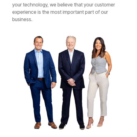
your technology, we believe that your customer
experience is the most important part of our
business.