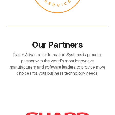
Our Partners
Fraser Advanced Information Systems is proud to
partner with the world's most innovative
manufacturers and software leaders to provide more
choices for your business technology needs.