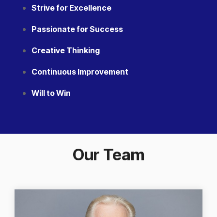
Strive for Excellence
Passionate for Success
Creative Thinking
Continuous Improvement
Will to Win
Our Team