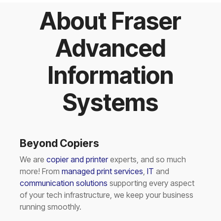
About Fraser
Advanced
Information
Systems
Beyond Copiers
We are
copier and printer
experts, and so much
more! From
managed print services
,
IT
and
communication solutions
supporting every aspect
of your tech infrastructure, we keep your business
running smoothly.