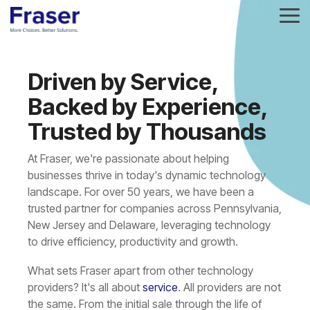
Skip
To
to
Me
the
main
Column
Column
Column
Column
content.
Headline
Headline
Headline
Headline
Driven by Service,
Backed by Experience,
Testing 1
Testing 1
Testing 1
Testing 1
Trusted by Thousands
Sub
Sub
Sub
Sub
Nav 1
Nav 1
Nav 1
Nav 1
At Fraser, we're passionate about helping
Sub
Sub
Sub
Sub
businesses thrive in today's dynamic technology
landscape. For over 50 years, we have been a
Nav 2
Nav 2
Nav 2
Nav 2
trusted partner for companies across Pennsylvania,
New Jersey and Delaware, leveraging technology
Testing 2
Testing 2
Testing 2
Testing 2
to drive efficiency, productivity and growth.
Testing 3
Testing 3
Testing 3
Testing 3
What sets Fraser apart from other technology
providers? It's all about
service
. All providers are not
the same. From the initial sale through the life of