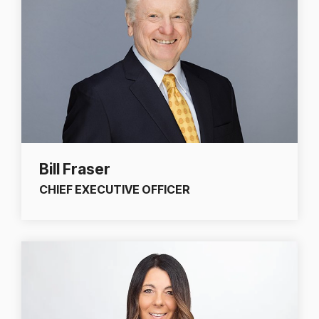
Bill Fraser
CHIEF EXECUTIVE OFFICER