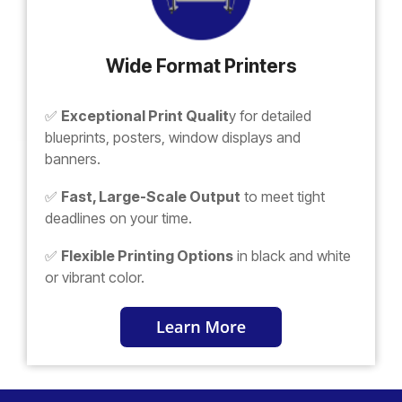
Wide Format Printers
✅
Exceptional Print Qualit
y for detailed
blueprints, posters, window displays and
banners.
✅
Fast, Large-Scale Output
to meet tight
deadlines on your time.
✅
Flexible Printing Options
in black and white
or vibrant color.