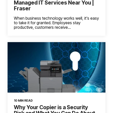
Managed IT Services Near You |
Fraser
When business technology works well, it's easy
to take it for granted. Employees stay
productive, customers receive...
10 MIN READ
Why Your Copier is a Security