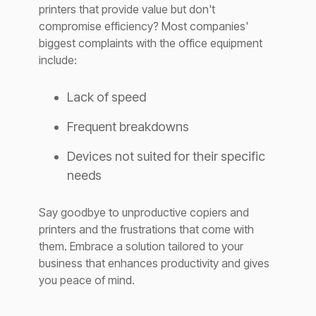
printers that provide value but don't
compromise efficiency? Most companies'
biggest complaints with the office equipment
include:
Lack of speed
Frequent breakdowns
Devices not suited for their specific
needs
Say goodbye to unproductive copiers and
printers and the frustrations that come with
them. Embrace a solution tailored to your
business that enhances productivity and gives
you peace of mind.