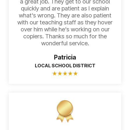
a great job. They get to our school
quickly and are patient as I explain
what's wrong. They are also patient
with our teaching staff as they hover
over him while he's working on our
copiers. Thanks so much for the
wonderful service.
Patricia
LOCAL SCHOOL DISTRICT
★
★
★
★
★