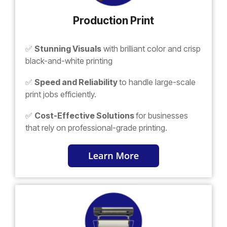
Production Print
✅
Stunning Visuals
with brilliant color and crisp
black-and-white printing
✅
Speed and Reliability
to handle large-scale
print jobs efficiently.
✅
Cost-Effective Solutions
for businesses
that rely on professional-grade printing.