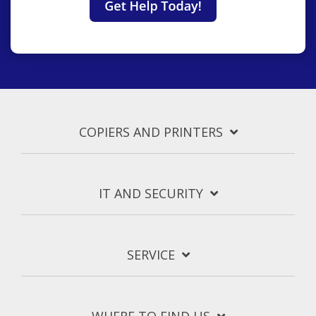
COPIERS AND PRINTERS
IT AND SECURITY
SERVICE