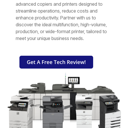
Testing 2
Testing 2
Testing 2
Testing 2
advanced copiers and printers designed to
streamline operations, reduce costs and
enhance productivity. Partner with us to
Testing 3
Testing 3
Testing 3
Testing 3
discover the ideal multifunction, high-volume,
production, or wide-format printer, tailored to
meet your unique business needs.