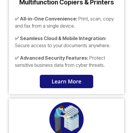
Multifunction Copiers & Printers
✅ All-in-One Convenience:
Print, scan, copy
and fax from a single device.
✅ Seamless Cloud & Mobile Integration:
Secure access to your documents anywhere.
✅ Advanced Security Features:
Protect
sensitive business data from cyber threats.