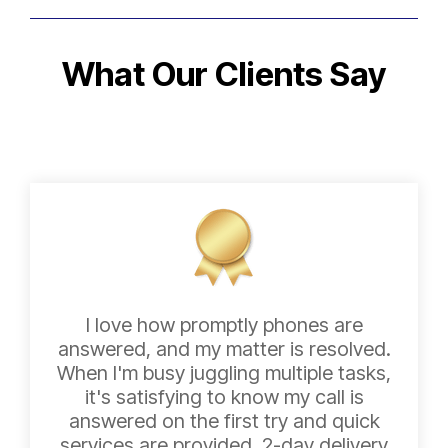
What Our Clients Say
I love how promptly phones are
answered, and my matter is resolved.
When I'm busy juggling multiple tasks,
it's satisfying to know my call is
answered on the first try and quick
services are provided. 2-day delivery