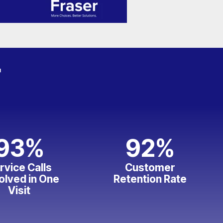
r
93
%
92
%
rvice Calls
Customer
olved in One
Retention Rate
Visit