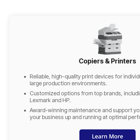
Copiers & Printers
Reliable, high-quality print devices for indiv
large production environments.
Customized options from top brands, includ
Lexmark and HP.
Award-winning maintenance and support you
your business up and running at optimal per