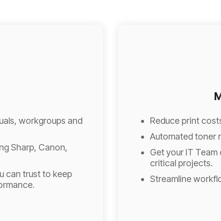
M
iduals, workgroups and
Reduce print cost
Automated toner r
ing Sharp, Canon,
Get your IT Team 
critical projects.
 can trust to keep
Streamline workfl
formance.