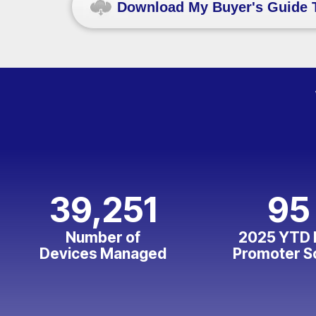
Download My Buyer's Guide 
39,251
95
Number of
2025 YTD 
Devices Managed
Promoter S