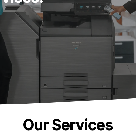
Our Services