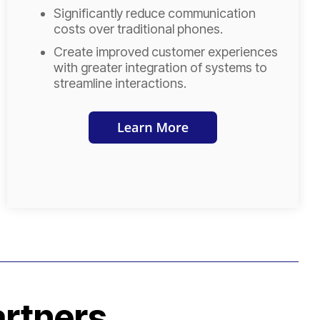
Significantly reduce communication
costs over traditional phones.
Create improved customer experiences
with greater integration of systems to
streamline interactions.
artners