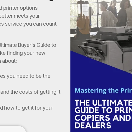
d printer options
 better meets your
es service you can count
ltimate Buyer's Guide to
ke finding your new
n about:
res you need to be the
and the costs of getting it
d how to get it for your