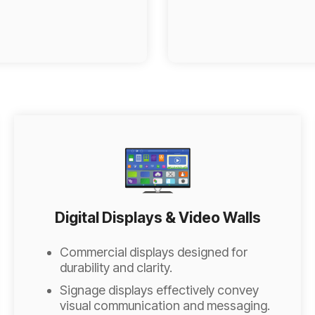
Digital Displays & Video Walls
Commercial displays designed for
durability and clarity.
Signage displays effectively convey
visual communication and messaging.