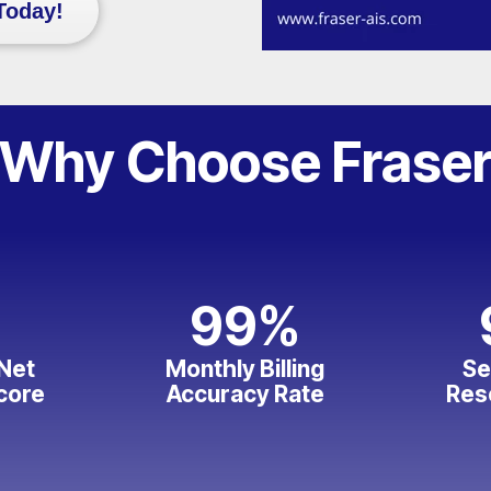
Today!
Why Choose Frase
99
%
Net
Monthly Billing
Se
core
Accuracy Rate
Res