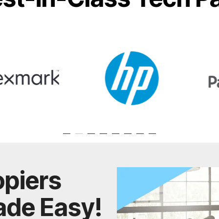
opiers
ade Easy!