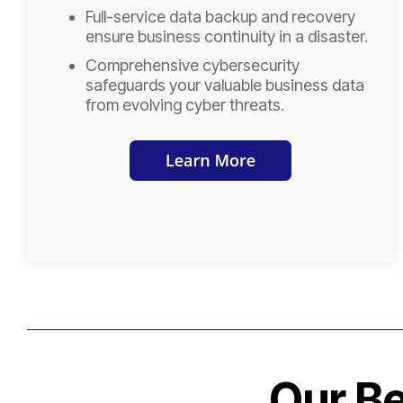
Full-service data backup and recovery
ensure business continuity in a disaster.
Comprehensive cybersecurity
safeguards your valuable business data
from evolving cyber threats.
Our Be