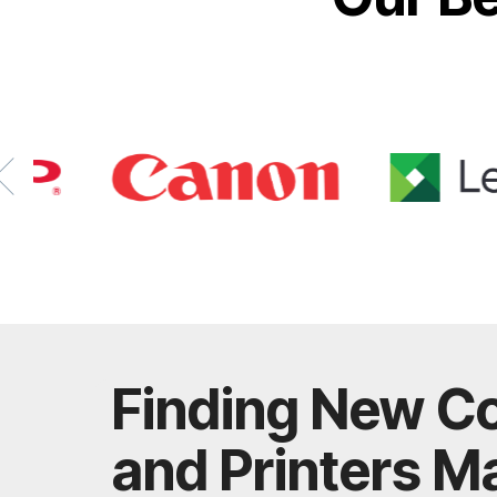
Finding New C
and Printers M