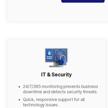
IT & Security
24/7/365 monitoring prevents business
downtime and detects security threats.
Quick, responsive support for all
technology issues.