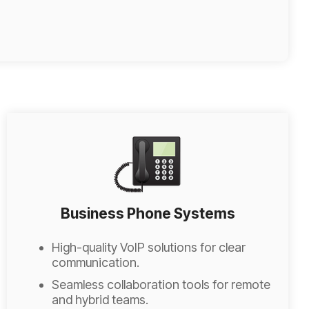
Business Phone Systems
High-quality VoIP solutions for clear
communication.
Seamless collaboration tools for remote
and hybrid teams.