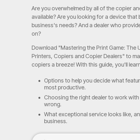
Are you overwhelmed by all of the copier an
available? Are you looking for a device that
business's needs? And a dealer who provid
on?
Download "Mastering the Print Game: The U
Printers, Copiers and Copier Dealers" to ma
copiers a breeze! With this guide, you'll lear
Options to help you decide what featu
most productive.
Choosing the right dealer to work with 
wrong.
What exceptional service looks like, an
business.