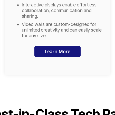
Interactive displays enable effortless
collaboration, communication and
sharing.
Video walls are custom-designed for
unlimited creativity and can easily scale
for any size.
st-in-Class Tech P