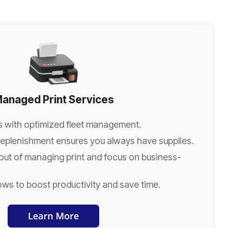
anaged Print Services
s with optimized fleet management.
eplenishment ensures you always have supplies.
out of managing print and focus on business-
ows to boost productivity and save time.