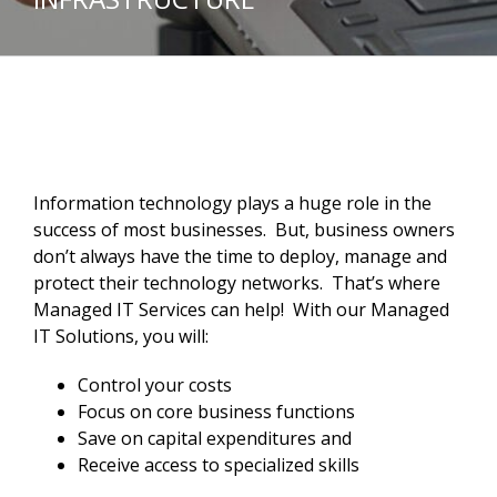
Information technology plays a huge role in the
success of most businesses. But, business owners
don’t always have the time to deploy, manage and
protect their technology networks. That’s where
Managed IT Services can help! With our Managed
IT Solutions, you will:
Control your costs
Focus on core business functions
Save on capital expenditures and
Receive access to specialized skills