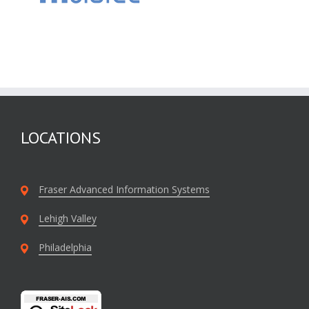
LOCATIONS
Fraser Advanced Information Systems
Lehigh Valley
Philadelphia