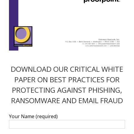
DOWNLOAD OUR CRITICAL WHITE
PAPER ON BEST PRACTICES FOR
PROTECTING AGAINST PHISHING,
RANSOMWARE AND EMAIL FRAUD
Your Name (required)