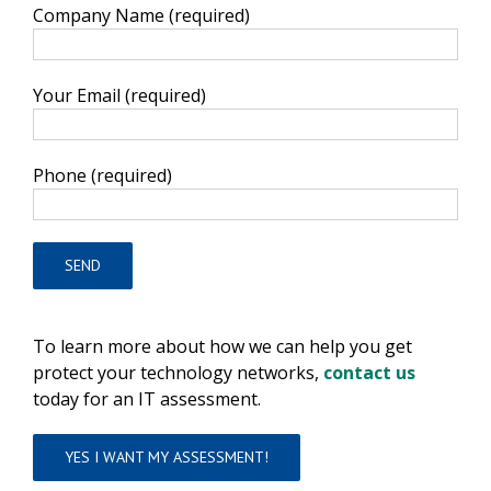
Company Name (required)
Your Email (required)
Phone (required)
To learn more about how we can help you get
protect your technology networks,
contact us
today for an IT assessment.
YES I WANT MY ASSESSMENT!