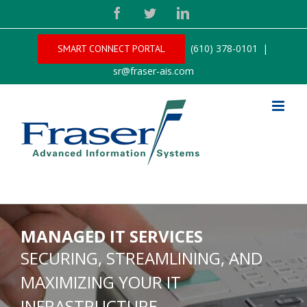
Facebook
Twitter
LinkedIn
(610) 378-0101
|
SMART CONNECT PORTAL
sr@fraser-ais.com
MANAGED IT SERVICES
SECURING, STREAMLINING, AND
MAXIMIZING YOUR IT
INFRASTRUCTURE