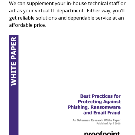
We can supplement your in-house technical staff or
act as your virtual IT department. Either way, you’ll
get reliable solutions and dependable service at an
affordable price.