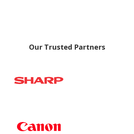
Our Trusted Partners